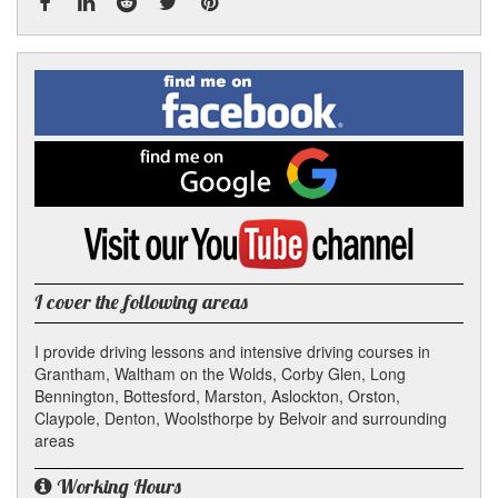
Facebook
Linked
Reddit
Twitter
Pinterest
Find
me
In
on
Facebook
Find
me
on
Google
Visit
my
YouTube
channel
I cover the following areas
I provide driving lessons and intensive driving courses in
Grantham, Waltham on the Wolds, Corby Glen, Long
Bennington, Bottesford, Marston, Aslockton, Orston,
Claypole, Denton, Woolsthorpe by Belvoir and surrounding
areas
Working Hours