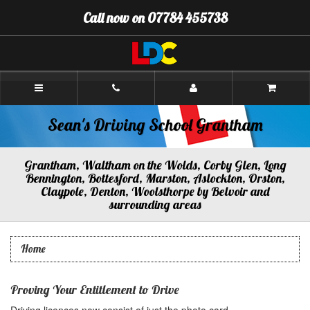
[Skip
Call now on 07784 455738
to
Content]
[Skip
to
Navigation]
Sean's
Driving
School
Grantham
Sean's Driving School Grantham
Grantham, Waltham on the Wolds, Corby Glen, Long
Bennington, Bottesford, Marston, Aslockton, Orston,
Claypole, Denton, Woolsthorpe by Belvoir and
surrounding areas
Home
Proving Your Entitlement to Drive