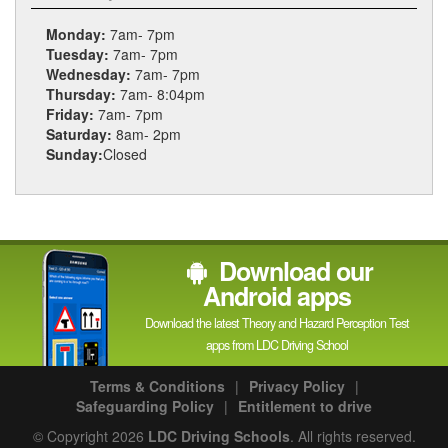
Monday:
7am- 7pm
Tuesday:
7am- 7pm
Wednesday:
7am- 7pm
Thursday:
7am- 8:04pm
Friday:
7am- 7pm
Saturday:
8am- 2pm
Sunday:
Closed
Download our
Android apps
Download the latest Theory and Hazard Perception Test
apps from LDC Driving School
Terms & Conditions
|
Privacy Policy
|
Safeguarding Policy
|
Entitlement to drive
© Copyright 2026
LDC Driving Schools
. All rights reserved.