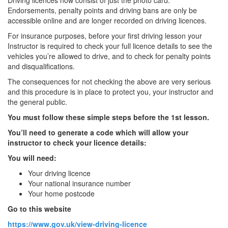
Driving licences now consist of just the photo card.
Endorsements, penalty points and driving bans are only be
accessible online and are longer recorded on driving licences.
For insurance purposes, before your first driving lesson your
Instructor is required to check your full licence details to see the
vehicles you’re allowed to drive, and to check for penalty points
and disqualifications.
The consequences for not checking the above are very serious
and this procedure is in place to protect you, your instructor and
the general public.
You must follow these simple steps before the 1st lesson.
You’ll need to generate a code which will allow your
instructor to check your licence details:
You will need:
Your driving licence
Your national insurance number
Your home postcode
Go to this website
https://www.gov.uk/view-driving-licence