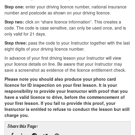
Step one:
enter your driving licence number, national insurance
number and postcode as shown on your driving licence.
Step two:
click on “share licence information”. This creates a
code. The code is case sensitive, can only be used once, and is
only valid for 21 days.
Step three:
pass the code to your Instructor together with the last
eight digits of your driving licence number.
In advance of your first driving lesson your Instructor will view
your licence details on line. Be aware that your Instructor may
save a screenshot as evidence of the licence entitlement check.
Please note you should also produce your photo card
licence for ID inspection on your first lesson. It is your
responsibility to provide your Instructor with proof that you
have a valid licence to drive, before the commencement of
your first lesson. If you fail to provide this proof, your
Instructor is entitled to refuse to conduct the lesson but still
charge you.
Share this Page: