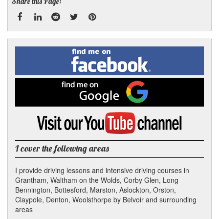
Share this Page:
Facebook
Linked
Reddit
Twitter
Pinterest
Find
me
In
on
Facebook
Find
me
on
Google
Visit
my
YouTube
channel
I cover the following areas
I provide driving lessons and intensive driving courses in
Grantham, Waltham on the Wolds, Corby Glen, Long
Bennington, Bottesford, Marston, Aslockton, Orston,
Claypole, Denton, Woolsthorpe by Belvoir and surrounding
areas