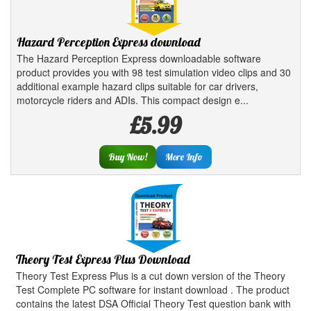
Hazard Perception Express download
The Hazard Perception Express downloadable software
product provides you with 98 test simulation video clips and 30
additional example hazard clips suitable for car drivers,
motorcycle riders and ADIs. This compact design e...
£5.99
Buy Now!
More Info
Theory Test Express Plus Download
Theory Test Express Plus is a cut down version of the Theory
Test Complete PC software for instant download . The product
contains the latest DSA Official Theory Test question bank with