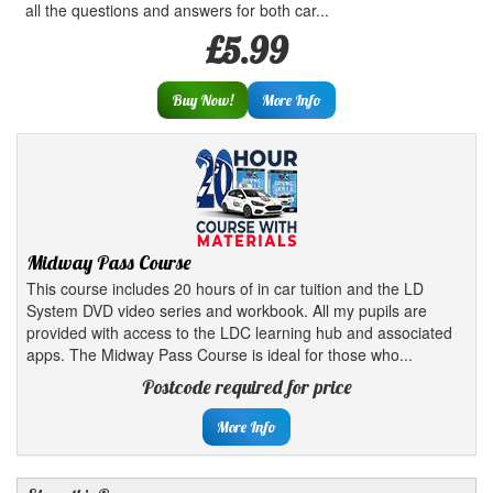
all the questions and answers for both car...
£5.99
Buy Now!
More Info
Midway Pass Course
This course includes 20 hours of in car tuition and the LD
System DVD video series and workbook. All my pupils are
provided with access to the LDC learning hub and associated
apps. The Midway Pass Course is ideal for those who...
Postcode required for price
More Info