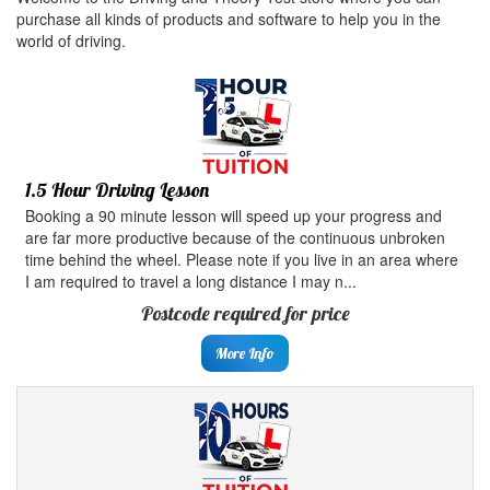
purchase all kinds of products and software to help you in the
world of driving.
1.5 Hour Driving Lesson
Booking a 90 minute lesson will speed up your progress and
are far more productive because of the continuous unbroken
time behind the wheel. Please note if you live in an area where
I am required to travel a long distance I may n...
Postcode required for price
More Info