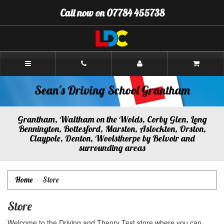
[Skip
Call now on 07784 455738
to
Content]
[Skip
to
Navigation]
Sean's
Driving
School
Grantham
Sean's Driving School Grantham
Grantham, Waltham on the Wolds, Corby Glen, Long
Bennington, Bottesford, Marston, Aslockton, Orston,
Claypole, Denton, Woolsthorpe by Belvoir and
surrounding areas
Home
Store
Store
Welcome to the Driving and Theory Test store where you can