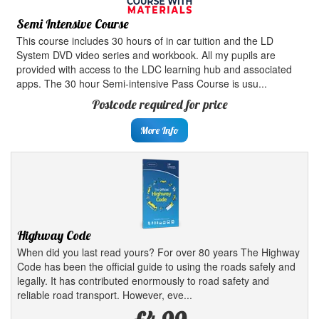
Semi Intensive Course
This course includes 30 hours of in car tuition and the LD
System DVD video series and workbook. All my pupils are
provided with access to the LDC learning hub and associated
apps. The 30 hour Semi-intensive Pass Course is usu...
Postcode required for price
More Info
Highway Code
When did you last read yours? For over 80 years The Highway
Code has been the official guide to using the roads safely and
legally. It has contributed enormously to road safety and
reliable road transport. However, eve...