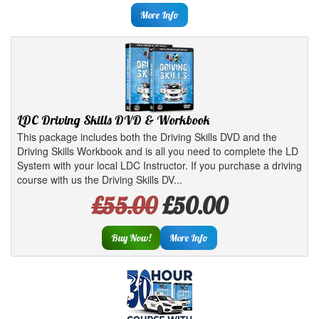
More Info
LDC Driving Skills DVD & Workbook
This package includes both the Driving Skills DVD and the
Driving Skills Workbook and is all you need to complete the LD
System with your local LDC Instructor. If you purchase a driving
course with us the Driving Skills DV...
£55.00
£50.00
Buy Now!
More Info