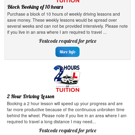
Block Booking of 10 hours
Purchase a block of 10 hours of weekly driving lessons and
save money. These weekly lessons would be spread over
several weeks and can not be provided intensively. Please note
if you live in an area where I am required to travel ...
Postcode required for price
More Info
2 Hour Driving Lesson
Booking a 2 hour lesson will speed up your progress and are
far more productive because of the continuous unbroken time
behind the wheel. Please note if you live in an area where I am
required to travel a long distance I may need...
Postcode required for price