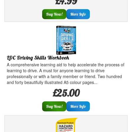
£4.99
Buy Now!
More Info
LDC Driving Skills Workbook
A comprehensive learning aid to help accelerate the process of
learning to drive. A must for anyone learning to drive
professionally or with a family member or friend. Two hundred
and forty beautifully illustrated A5 colour pages...
£25.00
Buy Now!
More Info