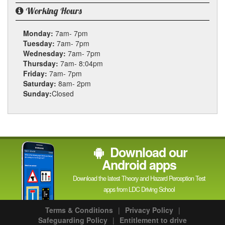
Working Hours
Monday:
7am- 7pm
Tuesday:
7am- 7pm
Wednesday:
7am- 7pm
Thursday:
7am- 8:04pm
Friday:
7am- 7pm
Saturday:
8am- 2pm
Sunday:
Closed
Download our
Android apps
Download the latest Theory and Hazard Perception Test
apps from LDC Driving School
Terms & Conditions
|
Privacy Policy
|
Safeguarding Policy
|
Entitlement to drive