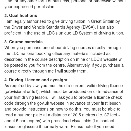
time for any other form of business, personal or otherwise without
your expressed permission.
2. Qualifications
I am legally authorised to give driving tuition in Great Britain by
the Driver and Vehicle Standards Agency (DVSA). I am also
proficient in the use of LDC's unique LD System of driving tuition.
3. Course materials
When you purchase one of our driving courses directly through
the LDC national booking office any materials included as
described in the course description on mine or LDC's website will
be posted to you from the centre. Alternatively, if you purchase a
course directly through me I will supply them.
4. Driving Licence and eyesight
As required by law, you must hold a current, valid driving licence
(provisional or full), which must be produced on or in advance of
your first driving lesson. I will ask you to provide a licence check
code through the gov.uk website in advance of your first lesson
and provide instructions on how to do this. You must be able to
read a number plate at a distance of 20.5 metres (i.e. 67 feet -
about 5 car lengths) with prescribed visual aids (i.e. contact
lenses or glasses) if normally worn. Please note if you need