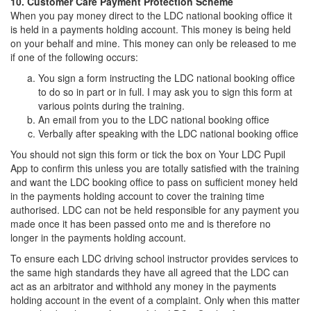
10. Customer Care Payment Protection Scheme
When you pay money direct to the LDC national booking office it
is held in a payments holding account. This money is being held
on your behalf and mine. This money can only be released to me
if one of the following occurs:
You sign a form instructing the LDC national booking office
to do so in part or in full. I may ask you to sign this form at
various points during the training.
An email from you to the LDC national booking office
Verbally after speaking with the LDC national booking office
You should not sign this form or tick the box on Your LDC Pupil
App to confirm this unless you are totally satisfied with the training
and want the LDC booking office to pass on sufficient money held
in the payments holding account to cover the training time
authorised. LDC can not be held responsible for any payment you
made once it has been passed onto me and is therefore no
longer in the payments holding account.
To ensure each LDC driving school instructor provides services to
the same high standards they have all agreed that the LDC can
act as an arbitrator and withhold any money in the payments
holding account in the event of a complaint. Only when this matter