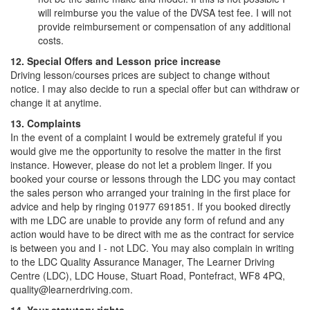
will reimburse you the value of the DVSA test fee. I will not
provide reimbursement or compensation of any additional
costs.
12. Special Offers and Lesson price increase
Driving lesson/courses prices are subject to change without
notice. I may also decide to run a special offer but can withdraw or
change it at anytime.
13. Complaints
In the event of a complaint I would be extremely grateful if you
would give me the opportunity to resolve the matter in the first
instance. However, please do not let a problem linger. If you
booked your course or lessons through the LDC you may contact
the sales person who arranged your training in the first place for
advice and help by ringing 01977 691851. If you booked directly
with me LDC are unable to provide any form of refund and any
action would have to be direct with me as the contract for service
is between you and I - not LDC. You may also complain in writing
to the LDC Quality Assurance Manager, The Learner Driving
Centre (LDC), LDC House, Stuart Road, Pontefract, WF8 4PQ,
quality@learnerdriving.com.