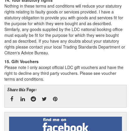
14. Your statutory rights
Nothing in these terms and conditions will reduce your statutory
rights relating to faulty goods or services provided. I have a
statutory obligation to provide you with goods and services fit for
the purpose for which they were bought and as described.
Similarly, any goods supplied by the LDC national booking office
must equally be fit for the purpose for which they were bought
and as described. If you have any doubts about your statutory
rights please contact your local Trading Standards Department or
Citizen's Advice Bureau.
15. Gift Vouchers
Please note I only accept official LDC gift vouchers and have the
right to decline any third party vouchers. Please see voucher
terms and conditions.
Share this Page:
Facebook
Linked
Reddit
Twitter
Pinterest
Find
me
In