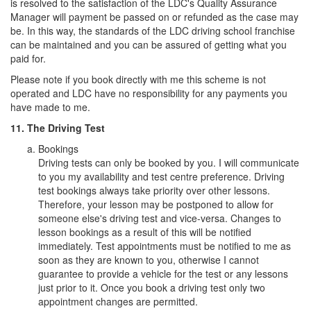
is resolved to the satisfaction of the LDC's Quality Assurance
Manager will payment be passed on or refunded as the case may
be. In this way, the standards of the LDC driving school franchise
can be maintained and you can be assured of getting what you
paid for.
Please note if you book directly with me this scheme is not
operated and LDC have no responsibility for any payments you
have made to me.
11. The Driving Test
Bookings
Driving tests can only be booked by you. I will communicate
to you my availability and test centre preference. Driving
test bookings always take priority over other lessons.
Therefore, your lesson may be postponed to allow for
someone else's driving test and vice-versa. Changes to
lesson bookings as a result of this will be notified
immediately. Test appointments must be notified to me as
soon as they are known to you, otherwise I cannot
guarantee to provide a vehicle for the test or any lessons
just prior to it. Once you book a driving test only two
appointment changes are permitted.