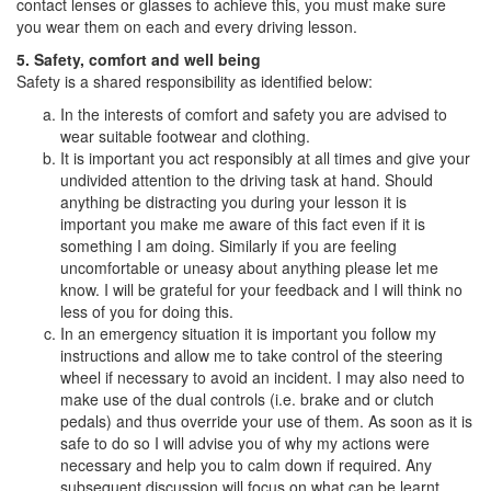
contact lenses or glasses to achieve this, you must make sure
you wear them on each and every driving lesson.
5. Safety, comfort and well being
Safety is a shared responsibility as identified below:
In the interests of comfort and safety you are advised to
wear suitable footwear and clothing.
It is important you act responsibly at all times and give your
undivided attention to the driving task at hand. Should
anything be distracting you during your lesson it is
important you make me aware of this fact even if it is
something I am doing. Similarly if you are feeling
uncomfortable or uneasy about anything please let me
know. I will be grateful for your feedback and I will think no
less of you for doing this.
In an emergency situation it is important you follow my
instructions and allow me to take control of the steering
wheel if necessary to avoid an incident. I may also need to
make use of the dual controls (i.e. brake and or clutch
pedals) and thus override your use of them. As soon as it is
safe to do so I will advise you of why my actions were
necessary and help you to calm down if required. Any
subsequent discussion will focus on what can be learnt