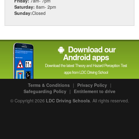
Friday:
7am- 7pm
Saturday:
8am- 2pm
Sunday:
Closed
Download our
Android apps
Download the latest Theory and Hazard Perception Test
apps from LDC Driving School
Terms & Conditions
|
Privacy Policy
|
Safeguarding Policy
|
Entitlement to drive
© Copyright 2026
LDC Driving Schools
. All rights reserved.