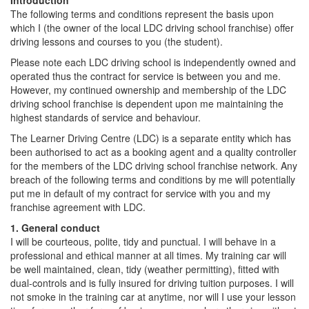
Introduction
The following terms and conditions represent the basis upon
which I (the owner of the local LDC driving school franchise) offer
driving lessons and courses to you (the student).
Please note each LDC driving school is independently owned and
operated thus the contract for service is between you and me.
However, my continued ownership and membership of the LDC
driving school franchise is dependent upon me maintaining the
highest standards of service and behaviour.
The Learner Driving Centre (LDC) is a separate entity which has
been authorised to act as a booking agent and a quality controller
for the members of the LDC driving school franchise network. Any
breach of the following terms and conditions by me will potentially
put me in default of my contract for service with you and my
franchise agreement with LDC.
1. General conduct
I will be courteous, polite, tidy and punctual. I will behave in a
professional and ethical manner at all times. My training car will
be well maintained, clean, tidy (weather permitting), fitted with
dual-controls and is fully insured for driving tuition purposes. I will
not smoke in the training car at anytime, nor will I use your lesson