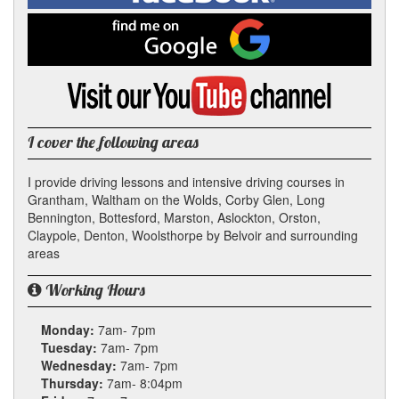
on
Facebook
Find
me
on
Google
Visit
my
YouTube
channel
I cover the following areas
I provide driving lessons and intensive driving courses in
Grantham, Waltham on the Wolds, Corby Glen, Long
Bennington, Bottesford, Marston, Aslockton, Orston,
Claypole, Denton, Woolsthorpe by Belvoir and surrounding
areas
Working Hours
Monday:
7am- 7pm
Tuesday:
7am- 7pm
Wednesday:
7am- 7pm
Thursday:
7am- 8:04pm