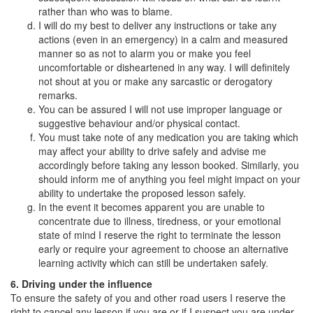
rather than who was to blame.
I will do my best to deliver any instructions or take any
actions (even in an emergency) in a calm and measured
manner so as not to alarm you or make you feel
uncomfortable or disheartened in any way. I will definitely
not shout at you or make any sarcastic or derogatory
remarks.
You can be assured I will not use improper language or
suggestive behaviour and/or physical contact.
You must take note of any medication you are taking which
may affect your ability to drive safely and advise me
accordingly before taking any lesson booked. Similarly, you
should inform me of anything you feel might impact on your
ability to undertake the proposed lesson safely.
In the event it becomes apparent you are unable to
concentrate due to illness, tiredness, or your emotional
state of mind I reserve the right to terminate the lesson
early or require your agreement to choose an alternative
learning activity which can still be undertaken safely.
6. Driving under the influence
To ensure the safety of you and other road users I reserve the
right to cancel any lesson if you are or if I suspect you are under