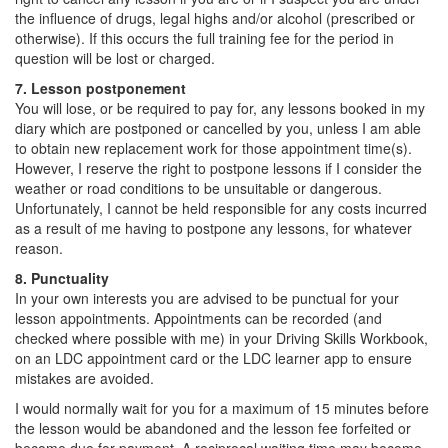
the influence of drugs, legal highs and/or alcohol (prescribed or
otherwise). If this occurs the full training fee for the period in
question will be lost or charged.
7. Lesson postponement
You will lose, or be required to pay for, any lessons booked in my
diary which are postponed or cancelled by you, unless I am able
to obtain new replacement work for those appointment time(s).
However, I reserve the right to postpone lessons if I consider the
weather or road conditions to be unsuitable or dangerous.
Unfortunately, I cannot be held responsible for any costs incurred
as a result of me having to postpone any lessons, for whatever
reason.
8. Punctuality
In your own interests you are advised to be punctual for your
lesson appointments. Appointments can be recorded (and
checked where possible with me) in your Driving Skills Workbook,
on an LDC appointment card or the LDC learner app to ensure
mistakes are avoided.
I would normally wait for you for a maximum of 15 minutes before
the lesson would be abandoned and the lesson fee forfeited or