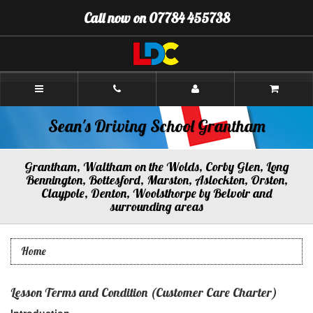
[Skip
Call now on 07784 455738
to
Content]
[Skip
to
Navigation]
Sean's
Driving
School
Grantham
Sean's Driving School Grantham
Grantham, Waltham on the Wolds, Corby Glen, Long
Bennington, Bottesford, Marston, Aslockton, Orston,
Claypole, Denton, Woolsthorpe by Belvoir and
surrounding areas
Home
Lesson Terms and Condition (Customer Care Charter)