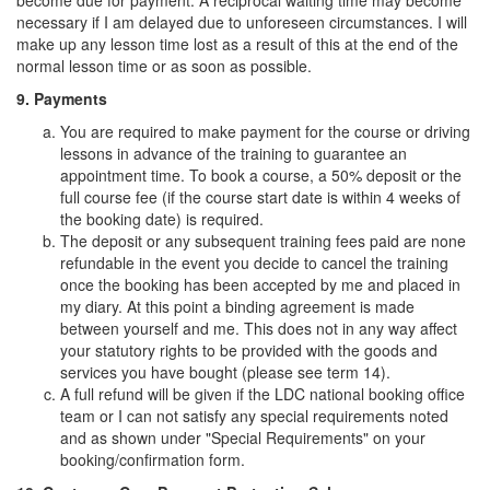
become due for payment. A reciprocal waiting time may become
necessary if I am delayed due to unforeseen circumstances. I will
make up any lesson time lost as a result of this at the end of the
normal lesson time or as soon as possible.
9. Payments
You are required to make payment for the course or driving
lessons in advance of the training to guarantee an
appointment time. To book a course, a 50% deposit or the
full course fee (if the course start date is within 4 weeks of
the booking date) is required.
The deposit or any subsequent training fees paid are none
refundable in the event you decide to cancel the training
once the booking has been accepted by me and placed in
my diary. At this point a binding agreement is made
between yourself and me. This does not in any way affect
your statutory rights to be provided with the goods and
services you have bought (please see term 14).
A full refund will be given if the LDC national booking office
team or I can not satisfy any special requirements noted
and as shown under "Special Requirements" on your
booking/confirmation form.