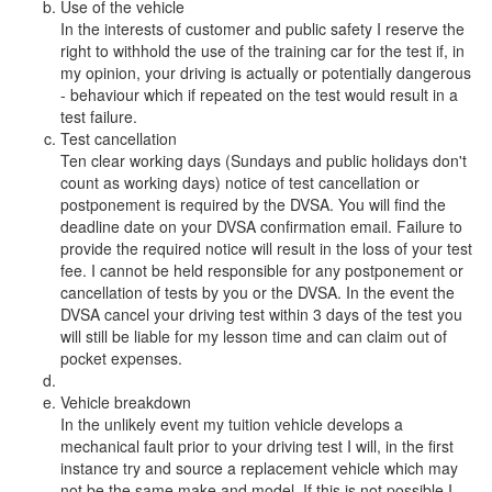
Use of the vehicle
In the interests of customer and public safety I reserve the
right to withhold the use of the training car for the test if, in
my opinion, your driving is actually or potentially dangerous
- behaviour which if repeated on the test would result in a
test failure.
Test cancellation
Ten clear working days (Sundays and public holidays don't
count as working days) notice of test cancellation or
postponement is required by the DVSA. You will find the
deadline date on your DVSA confirmation email. Failure to
provide the required notice will result in the loss of your test
fee. I cannot be held responsible for any postponement or
cancellation of tests by you or the DVSA. In the event the
DVSA cancel your driving test within 3 days of the test you
will still be liable for my lesson time and can claim out of
pocket expenses.
Vehicle breakdown
In the unlikely event my tuition vehicle develops a
mechanical fault prior to your driving test I will, in the first
instance try and source a replacement vehicle which may
not be the same make and model. If this is not possible I