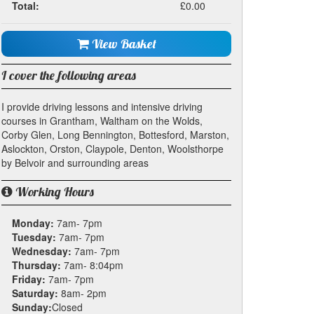
Total:
£0.00
View Basket
I cover the following areas
I provide driving lessons and intensive driving
courses in Grantham, Waltham on the Wolds,
Corby Glen, Long Bennington, Bottesford, Marston,
Aslockton, Orston, Claypole, Denton, Woolsthorpe
by Belvoir and surrounding areas
Working Hours
Monday:
7am- 7pm
Tuesday:
7am- 7pm
Wednesday:
7am- 7pm
Thursday:
7am- 8:04pm
Friday:
7am- 7pm
Saturday:
8am- 2pm
Sunday:
Closed