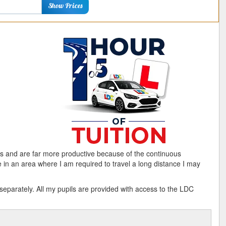
ostcode
Show Prices
s and are far more productive because of the continuous
e in an area where I am required to travel a long distance I may
arately. All my pupils are provided with access to the LDC