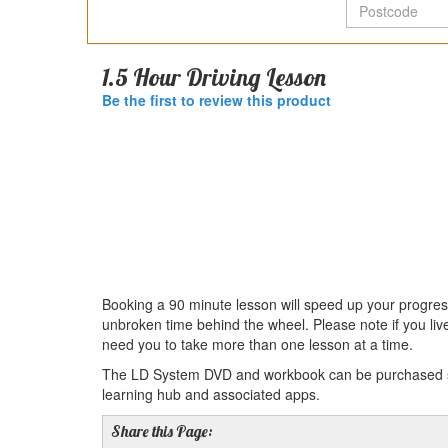
P
1.5 Hour Driving Lesson
Be the first to review this product
Booking a 90 minute lesson will speed up your progres
unbroken time behind the wheel. Please note if you liv
need you to take more than one lesson at a time.
The LD System DVD and workbook can be purchased sep
learning hub and associated apps.
Share this Page: