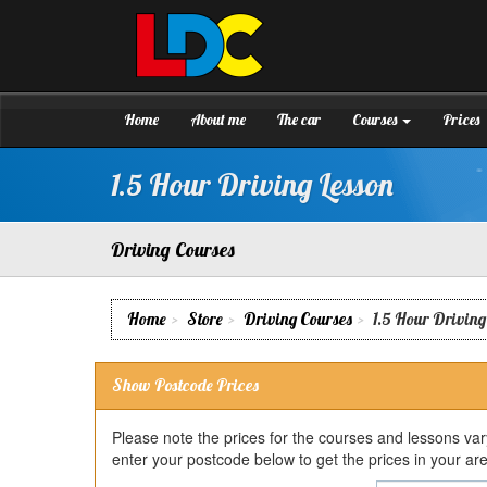
[Skip
to
Content]
Sean's
Driving
[Skip
School
to
Grantham
Navigation]
Home
About me
The car
Courses
Prices
1.5 Hour Driving Lesson
Driving Courses
Home
Store
Driving Courses
1.5 Hour Driving
Show Postcode Prices
Please note the prices for the courses and lessons va
enter your postcode below to get the prices in your ar