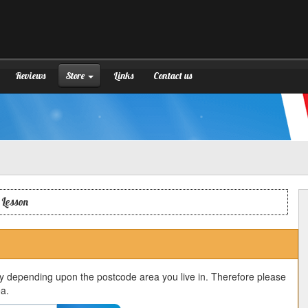
Reviews
Store
Links
Contact us
 Lesson
ry depending upon the postcode area you live in. Therefore please
ea.