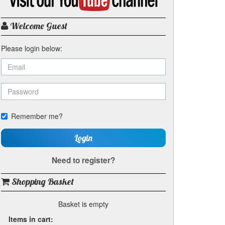
my
YouTube
channel
Welcome Guest
Please login below:
Remember me?
Login
Need to register?
Shopping Basket
Basket is empty
Items in cart: