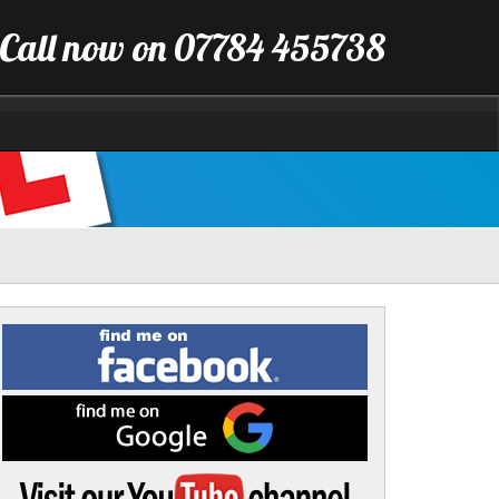
Call now on 07784 455738
Find
me
on
Facebook
Find
me
on
Google
Visit